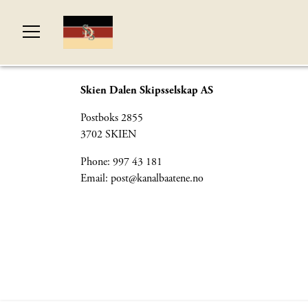
Skien Dalen Skipsselskap AS
Postboks 2855
3702 SKIEN
Phone: 997 43 181
Email:
post@kanalbaatene.no
© Si