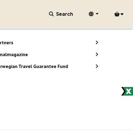
Search
rtners
nalmagazine
rwegian Travel Guarantee Fund
stem.