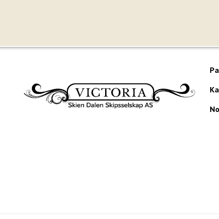
Pa
Ka
No
Would you like to receive our newsletter?
te produced by
Visit Group
with
Citybreak™ Information & Reservation Sy