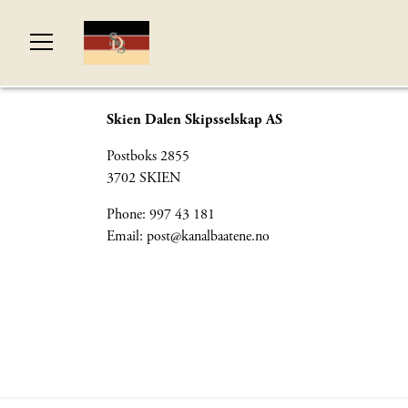
Skien Dalen Skipsselskap AS
Postboks 2855
3702 SKIEN
Phone: 997 43 181
Email:
post@kanalbaatene.no
© Si