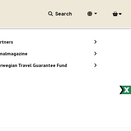
Search
rtners
nalmagazine
rwegian Travel Guarantee Fund
stem.