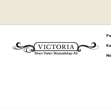
Pa
Ka
No
Would you like to receive our newsletter?
te produced by
Visit Group
with
Citybreak™ Information & Reservation Sy