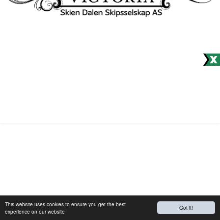
Would you like to receive our
newsletter?
© Site produced by
Visit Group
with
Citybreak™ Information &
Reservation System.
This website uses cookies to ensure you get the best
Got it!
experience on our website