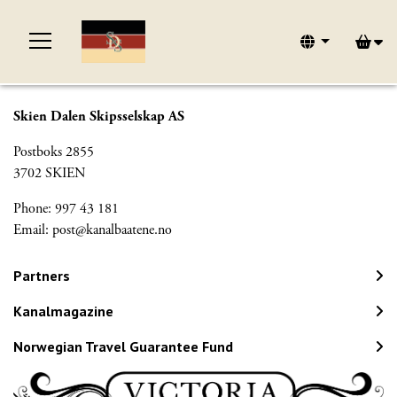
Skien Dalen Skipsselskap AS
Postboks 2855
3702 SKIEN
Phone: 997 43 181
Email:
post@kanalbaatene.no
Partners
Kanalmagazine
Norwegian Travel Guarantee Fund