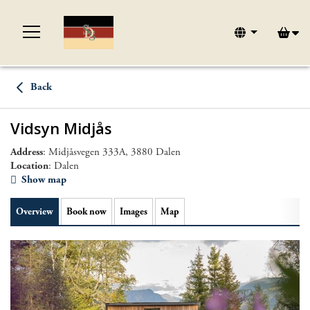
Back
Vidsyn Midjås
Address
: Midjåsvegen 333A, 3880 Dalen
Location
: Dalen
Show map
Overview
Book now
Images
Map