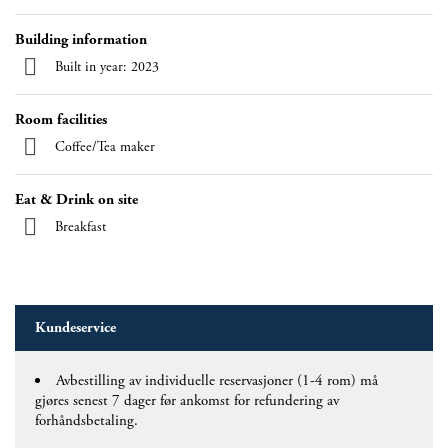
Building information
Built in year: 2023
Room facilities
Coffee/Tea maker
Eat & Drink on site
Breakfast
Kundeservice
Avbestilling av individuelle reservasjoner (1-4 rom) må
gjøres senest 7 dager før ankomst for refundering av
forhåndsbetaling.