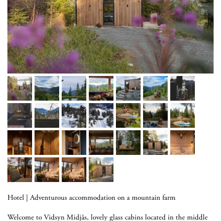
Hotel
|
Adventurous accommodation on a mountain farm
Welcome to Vidsyn Midjås, lovely glass cabins located in the middle