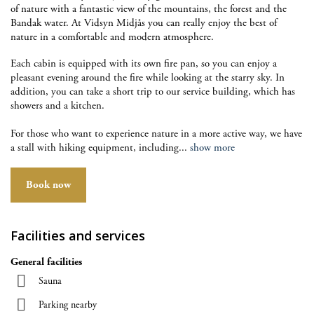
of nature with a fantastic view of the mountains, the forest and the
Bandak water. At Vidsyn Midjås you can really enjoy the best of
nature in a comfortable and modern atmosphere.
Each cabin is equipped with its own fire pan, so you can enjoy a
pleasant evening around the fire while looking at the starry sky. In
addition, you can take a short trip to our service building, which has
showers and a kitchen.
For those who want to experience nature in a more active way, we have
a stall with hiking equipment, including
...
show more
Book now
Facilities and services
General facilities
Sauna
Parking nearby