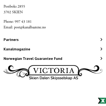
Postboks 2855
3702 SKIEN
Phone: 997 43 181
Email:
post@kanalbaatene.no
Partners
Kanalmagazine
Norwegian Travel Guarantee Fund
Would you like to receive our
newsletter?