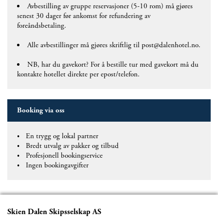
Avbestilling av gruppe reservasjoner (5-10 rom) må gjøres
senest 30 dager før ankomst for refundering av
foreåndsbetaling.
Alle avbestillinger må gjøres skriftlig til post@dalenhotel.no.
NB, har du gavekort? For å bestille tur med gavekort må du
kontakte hotellet direkte per epost/telefon.
Booking via oss
En trygg og lokal partner
Bredt utvalg av pakker og tilbud
Profesjonell bookingservice
Ingen bookingavgifter
Skien Dalen Skipsselskap AS