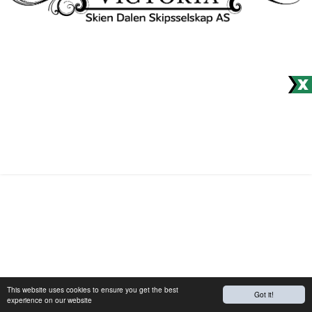
Would you like to receive our
newsletter?
© Site produced by
Visit Group
with
Citybreak™ Information &
Reservation System.
This website uses cookies to ensure you get the best
Got it!
experience on our website