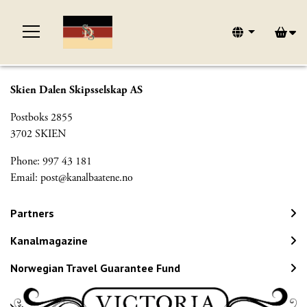
Skien Dalen Skipsselskap AS
Postboks 2855
3702 SKIEN
Phone: 997 43 181
Email:
post@kanalbaatene.no
Partners
Kanalmagazine
Norwegian Travel Guarantee Fund